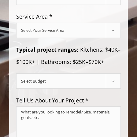
Service Area *

Typical project ranges:
Kitchens: $40K–
$100K+ | Bathrooms: $25K–$70K+

Tell Us About Your Project *