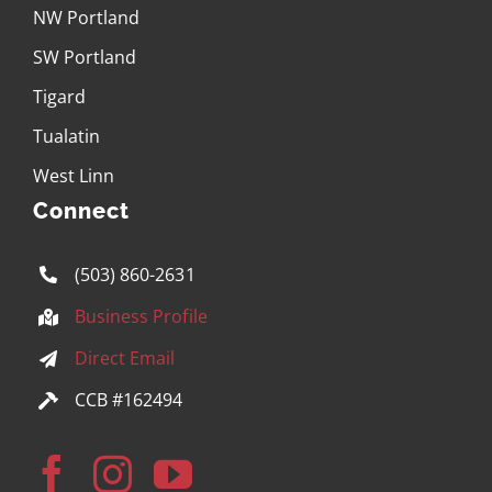
NW Portland
SW Portland
Tigard
Tualatin
West Linn
Connect
(503) 860-2631
Business Profile
Direct Email
CCB #162494