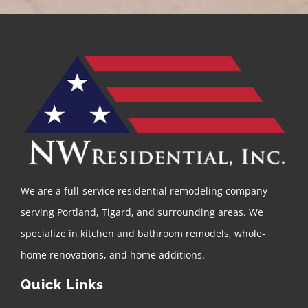
We are a full-service residential remodeling company
serving Portland, Tigard, and surrounding areas. We
specialize in kitchen and bathroom remodels, whole-
home renovations, and home additions.
Quick Links