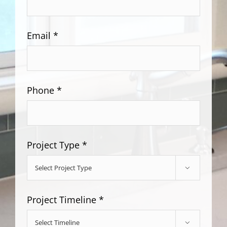
Email *
Phone *
Project Type *

Project Timeline *
