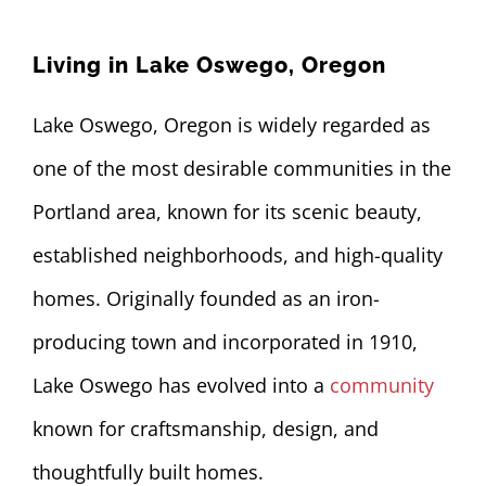
CONTACT US
Living in Lake Oswego, Oregon
503-860-2631
Lake Oswego, Oregon is widely regarded as
one of the most desirable communities in the
Portland area, known for its scenic beauty,
established neighborhoods, and high-quality
homes. Originally founded as an iron-
producing town and incorporated in 1910,
Lake Oswego has evolved into a
community
known for craftsmanship, design, and
thoughtfully built homes.