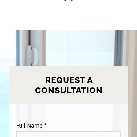
REQUEST A
CONSULTATION
Full Name *