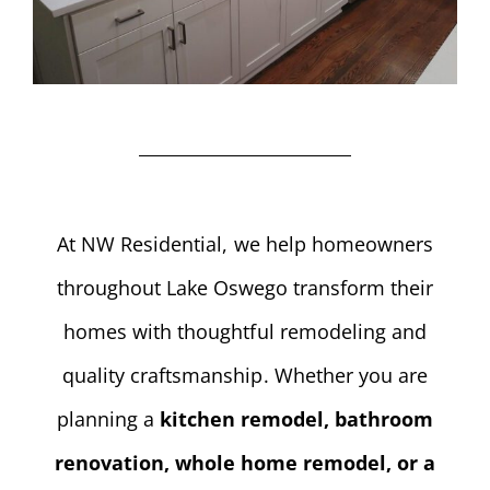
At NW Residential, we help homeowners
throughout Lake Oswego transform their
homes with thoughtful remodeling and
quality craftsmanship. Whether you are
planning a
kitchen remodel, bathroom
renovation, whole home remodel, or a