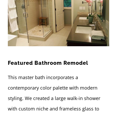
Featured Bathroom Remodel
This master bath incorporates a
contemporary color palette with modern
styling. We created a large walk-in shower
with custom niche and frameless glass to