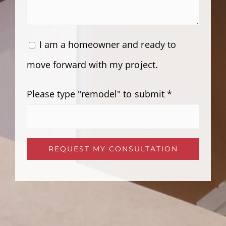
I am a homeowner and ready to
move forward with my project.
Please type "remodel" to submit *
Please leave this field empty.