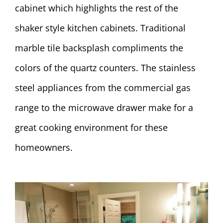
cabinet which highlights the rest of the
shaker style kitchen cabinets. Traditional
marble tile backsplash compliments the
colors of the quartz counters. The stainless
steel appliances from the commercial gas
range to the microwave drawer make for a
great cooking environment for these
homeowners.