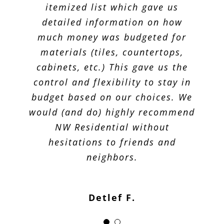
itemized list which gave us
detailed information on how
much money was budgeted for
materials (tiles, countertops,
cabinets, etc.) This gave us the
control and flexibility to stay in
budget based on our choices. We
would (and do) highly recommend
NW Residential without
hesitations to friends and
neighbors.
Detlef F.