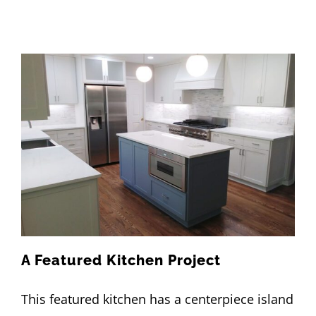
A Featured Kitchen Project
This featured kitchen has a centerpiece island