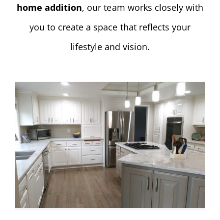
home addition
, our team works closely with
you to create a space that reflects your
lifestyle and vision.
Lake Oswego Kitchen Remodel