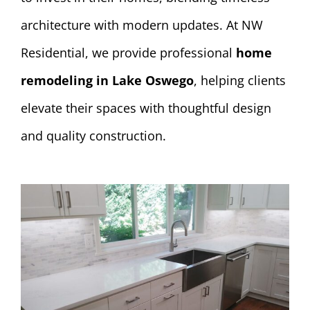
architecture with modern updates. At NW
Residential, we provide professional
home
remodeling in Lake Oswego
, helping clients
elevate their spaces with thoughtful design
and quality construction.