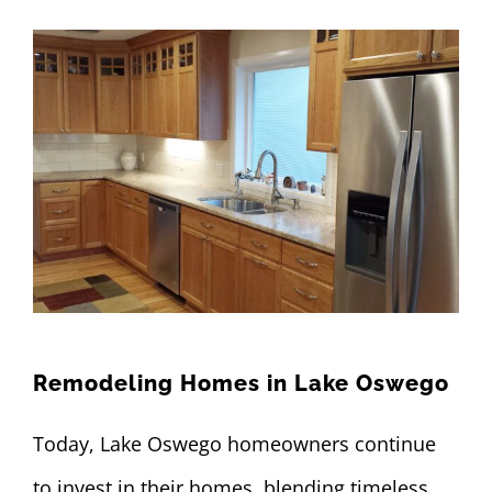
Remodeling Homes in Lake Oswego
Today, Lake Oswego homeowners continue
to invest in their homes, blending timeless