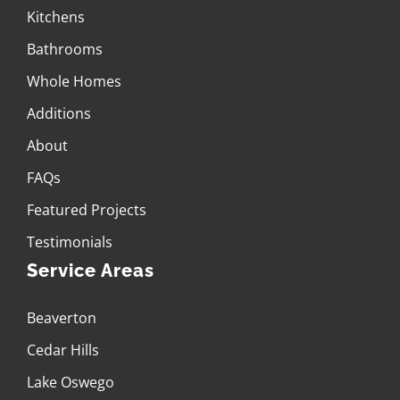
Kitchens
Bathrooms
Whole Homes
Additions
About
FAQs
Featured Projects
Testimonials
Service Areas
Beaverton
Cedar Hills
Lake Oswego