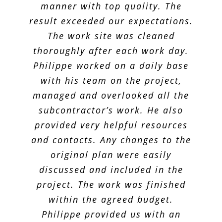
out great! Looking forward to
manner with top quality. The
result exceeded our expectations.
working with him in the future.
The work site was cleaned
thoroughly after each work day.
Karen R.
Philippe worked on a daily base
with his team on the project,
managed and overlooked all the
subcontractor’s work. He also
provided very helpful resources
and contacts. Any changes to the
original plan were easily
discussed and included in the
project. The work was finished
within the agreed budget.
Philippe provided us with an