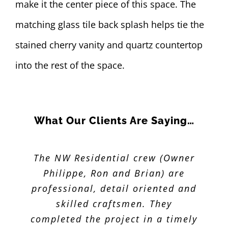
make it the center piece of this space. The
matching glass tile back splash helps tie the
stained cherry vanity and quartz countertop
into the rest of the space.
What Our Clients Are Saying…
The NW Residential crew (Owner
Philippe and his team were very
professional and completed work
Philippe, Ron and Brian) are
professional, detail oriented and
ahead of schedule. He was very
specific about price and work to
skilled craftsmen. They
be completed. Our kitchen turned
completed the project in a timely