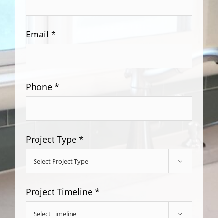
Email *
Phone *
Project Type *

Project Timeline *
