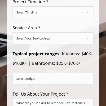
Project Timeline *

Service Area *

Typical project ranges:
Kitchens: $40K–
$100K+ | Bathrooms: $25K–$70K+

Tell Us About Your Project *