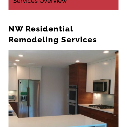
Services Overview
CONTACT US
503-860-2631
NW Residential
Remodeling Services