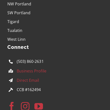
NW Portland
SW Portland
Tigard
Tualatin
West Linn
Connect
(503) 860-2631
Business Profile
Direct Email
CCB #162494