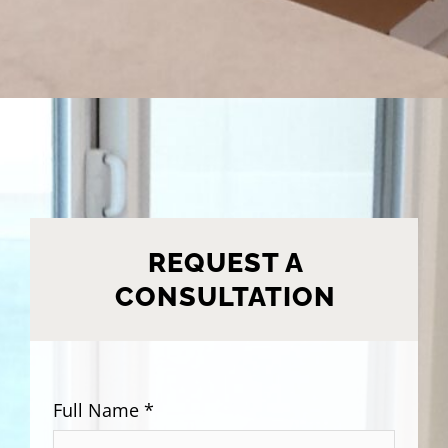
REQUEST A
CONSULTATION
Full Name *