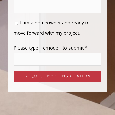
I am a homeowner and ready to
move forward with my project.
Please type "remodel" to submit *
Please leave this field empty.