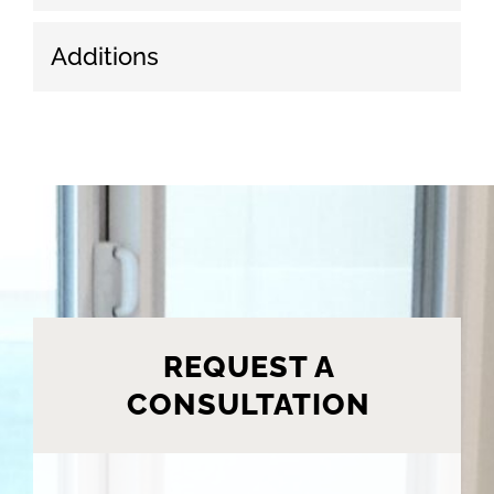
Additions
REQUEST A
CONSULTATION