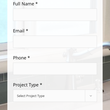
Full Name *
Email *
Phone *
Project Type *
