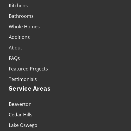
Kitchens
Bathrooms
Whole Homes
Additions
About
FAQs
Featured Projects
Testimonials
Service Areas
Beaverton
Cedar Hills
Lake Oswego