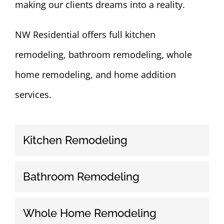
making our clients dreams into a reality.
NW Residential offers full kitchen
remodeling, bathroom remodeling, whole
home remodeling, and home addition
services.
Kitchen Remodeling
Bathroom Remodeling
Whole Home Remodeling