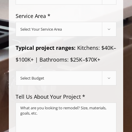
Service Area *

Typical project ranges:
Kitchens: $40K–
$100K+ | Bathrooms: $25K–$70K+

Tell Us About Your Project *