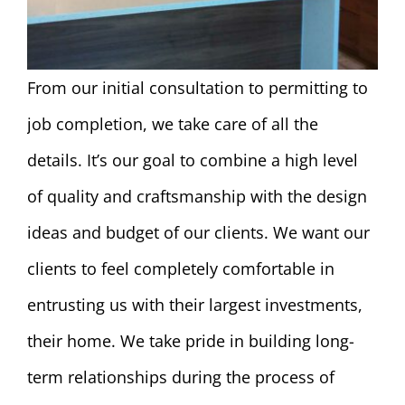
From our initial consultation to permitting to
job completion, we take care of all the
details. It’s our goal to combine a high level
of quality and craftsmanship with the design
ideas and budget of our clients. We want our
clients to feel completely comfortable in
entrusting us with their largest investments,
their home. We take pride in building long-
term relationships during the process of