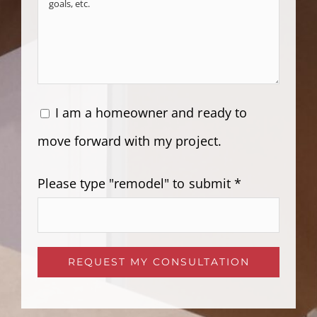
I am a homeowner and ready to
move forward with my project.
Please type "remodel" to submit *
Please leave this field empty.