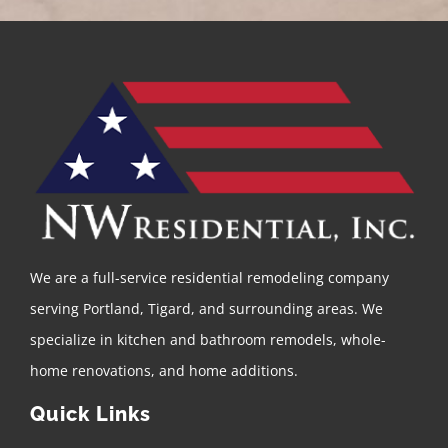
We are a full-service residential remodeling company
serving Portland, Tigard, and surrounding areas. We
specialize in kitchen and bathroom remodels, whole-
home renovations, and home additions.
Quick Links